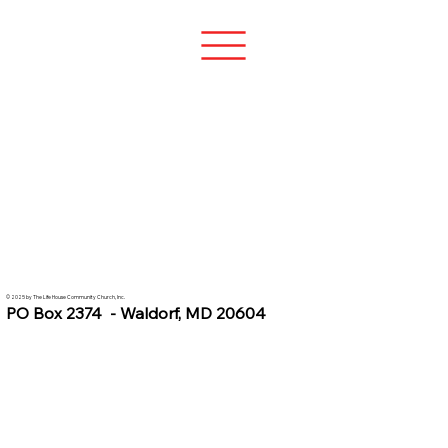
© 2025 by The Life House Community Church, Inc.
PO Box 2374 - Waldorf, MD 20604