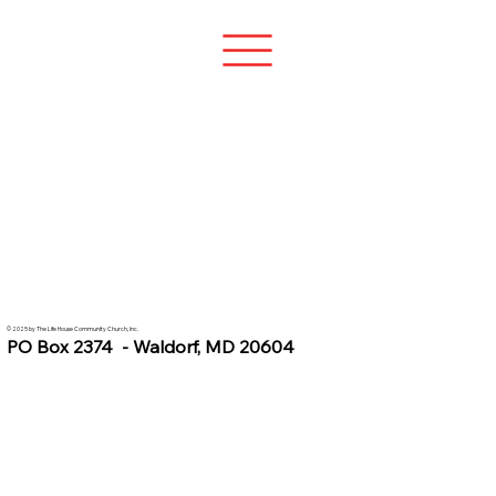
© 2025 by The Life House Community Church, Inc.
PO Box 2374 - Waldorf, MD 20604