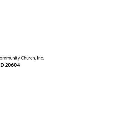
ommunity Church, Inc.
 MD 20604