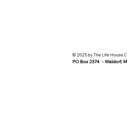
© 2025 by The Life House C
PO Box 2374 - Waldorf,