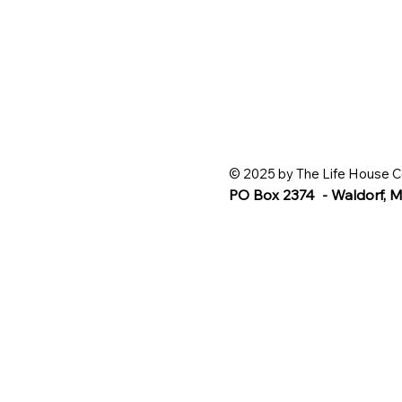
© 2025 by The Life House C
PO Box 2374 - Waldorf,