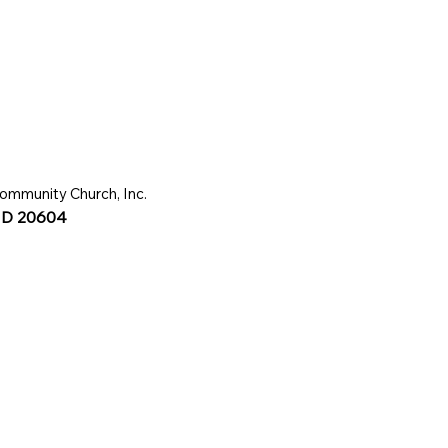
ommunity Church, Inc.
 MD 20604